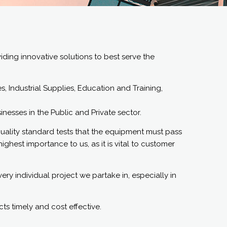
ding innovative solutions to best serve the
 Industrial Supplies, Education and Training,
esses in the Public and Private sector.
quality standard tests that the equipment must pass
ighest importance to us, as it is vital to customer
ry individual project we partake in, especially in
cts timely and cost effective.