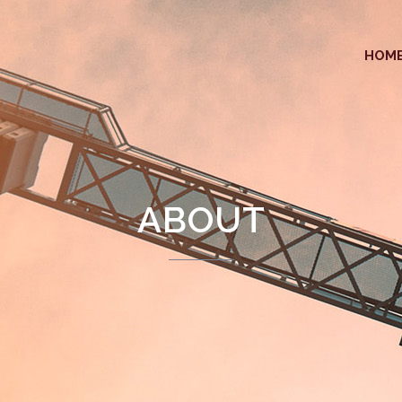
HOM
ABOUT