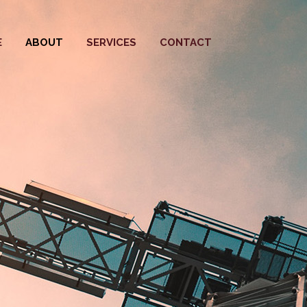
E
ABOUT
SERVICES
CONTACT