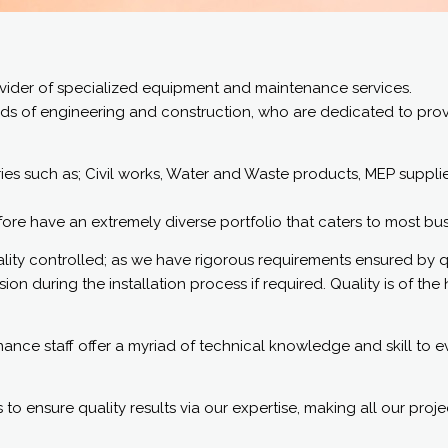
rovider of specialized equipment and maintenance services.
ds of engineering and construction, who are dedicated to provi
s such as; Civil works, Water and Waste products, MEP supplies,
e have an extremely diverse portfolio that caters to most busin
quality controlled; as we have rigorous requirements ensured by 
n during the installation process if required. Quality is of the h
ce staff offer a myriad of technical knowledge and skill to eve
to ensure quality results via our expertise, making all our proje