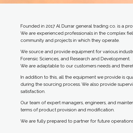
Founded in 2017 Al Durrar general trading co. is a p
We are experienced professionals in the complex fiel
community and projects in which they operate.
We source and provide equipment for various industrie
Forensic Sciences, and Research and Development.
We are adaptable to our customers needs and therefor
In addition to this, all the equipment we provide is 
during the sourcing process. We also provide supervisio
satisfaction.
Our team of expert managers, engineers, and maintenan
terms of product provision and modification.
We are fully prepared to partner for future operations 